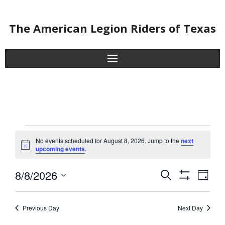
The American Legion Riders of Texas
About
Chapters
Contact
Events
No events scheduled for August 8, 2026. Jump to the
next
N
upcoming events
.
for
Events
o
t
8/8/2026
i
E
E
August
S
D
c
Submit Events
S
e
v
S
e
a
v
H
8,
a
e
O
y
e
Home
r
l
Previous Day
Next Day
W
e
2026
F
n
e
c
I